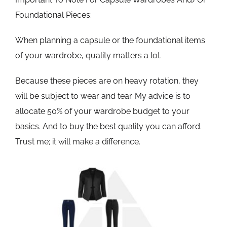
Foundational Pieces:
When planning a capsule or the foundational items
of your wardrobe, quality matters a lot.
Because these pieces are on heavy rotation, they
will be subject to wear and tear. My advice is to
allocate 50% of your wardrobe budget to your
basics. And to buy the best quality you can afford.
Trust me; it will make a difference.