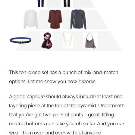
This ten-piece set has a bunch of mix-and-match
options. Let me show you how it works.
A good capsule should always include at least one
layering piece at the top of the pyramid. Underneath
that you’ve got two pairs of pants – great-fitting
neutral bottoms can take you oh so far. And you can
wear them over and over without anyone