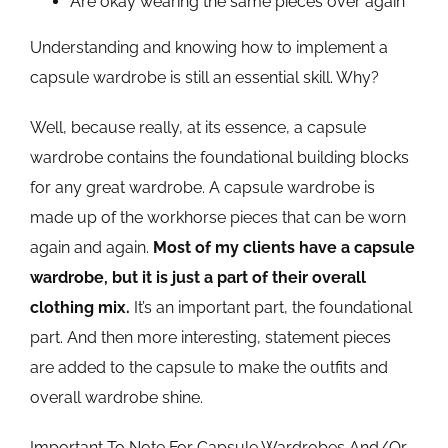
Are okay wearing the same pieces over again
Understanding and knowing how to implement a
capsule wardrobe is still an essential skill. Why?
Well, because really, at its essence, a capsule
wardrobe contains the foundational building blocks
for any great wardrobe. A capsule wardrobe is
made up of the workhorse pieces that can be worn
again and again.
Most of my clients have a capsule
wardrobe, but it is just a part of their overall
clothing mix.
It’s an important part, the foundational
part. And then more interesting, statement pieces
are added to the capsule to make the outfits and
overall wardrobe shine.
Important To Note For Capsule Wardrobes And/Or