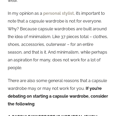
wear.
In my opinion as a
personal stylist
, it’s important to
note that a capsule wardrobe is not for everyone.
Why? Because capsule wardrobes are built around
the idea of minimalism. Like 37 pieces total – clothes,
shoes, accessories, outerwear – for an entire
season, and that is it. And minimalism, while perhaps
an aspiration for many, does not work for a lot of
people.
There are also some general reasons that a capsule
wardrobe may or may not work for you.
If you’re
debating on starting a capsule wardrobe, consider
the following
: