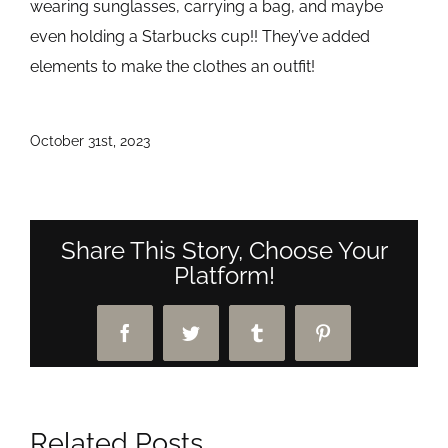
wearing sunglasses, carrying a bag, and maybe
even holding a Starbucks cup!! They’ve added
elements to make the clothes an outfit!
October 31st, 2023
Share This Story, Choose Your
Platform!
Facebook
Twitter
Tumblr
Pinterest
Related Posts