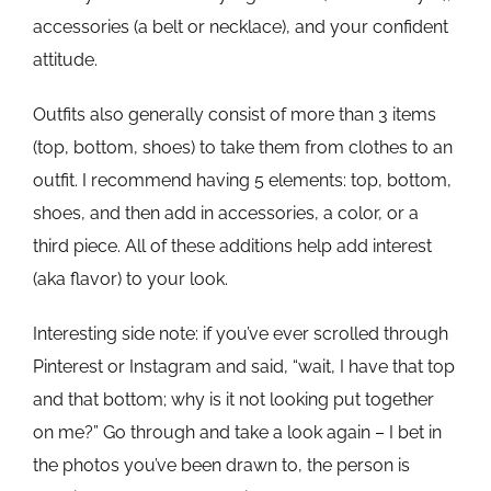
accessories (a belt or necklace), and your confident
attitude.
Outfits also generally consist of more than 3 items
(top, bottom, shoes) to take them from clothes to an
outfit. I recommend having 5 elements: top, bottom,
shoes, and then add in accessories, a color, or a
third piece. All of these additions help add interest
(aka flavor) to your look.
Interesting side note: if you’ve ever scrolled through
Pinterest or Instagram and said, “wait, I have that top
and that bottom; why is it not looking put together
on me?” Go through and take a look again – I bet in
the photos you’ve been drawn to, the person is