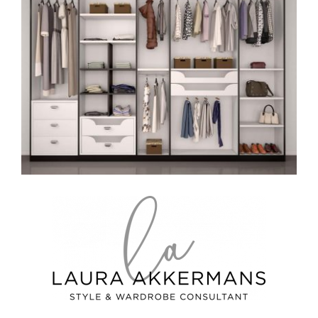
Image