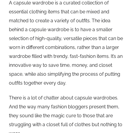
A capsule wardrobe is a curated collection of
essential clothing items that can be mixed and
matched to create a variety of outfits. The idea
behind a capsule wardrobe is to have a smaller
selection of high-quality, versatile pieces that can be
worn in different combinations, rather than a larger
wardrobe filled with trendy, fast-fashion items. It’s an
innovative way to save time, money, and closet
space, while also simplifying the process of putting
outfits together every day.
There is a lot of chatter about capsule wardrobes.
And the way many fashion bloggers present them,
they sound like the magic cure to those that are
struggling with a closet full of clothes but nothing to