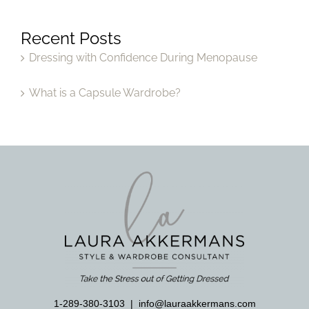
Recent Posts
Dressing with Confidence During Menopause
What is a Capsule Wardrobe?
1-289-380-3103
|
info@lauraakkermans.com