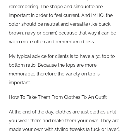
remembering. The shape and silhouette are
important in order to feel current. And IMHO, the
color should be neutral and versatile (like black,
brown, navy or denim) because that way it can be
worn more often and remembered less.
My typical advice for clients is to have a 3:1 top to
bottom ratio. Because the tops are more
memorable, therefore the variety on top is
important.
How To Take Them From Clothes To An Outfit
At the end of the day, clothes are just clothes until
you wear them and make them your own. They are
made your own with styling tweaks (a tuck or layer),