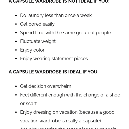
A CAPSULE WARDROBE IS NOT IDEAL IF YOU:
Do laundry less than once a week
Get bored easily
Spend time with the same group of people
Fluctuate weight
Enjoy color
Enjoy wearing statement pieces
A CAPSULE WARDROBE IS IDEAL IF YOU:
Get decision overwhelm
Feel different enough with the change of a shoe
or scarf
Enjoy dressing on vacation (because a good
vacation wardrobe is really a capsule)