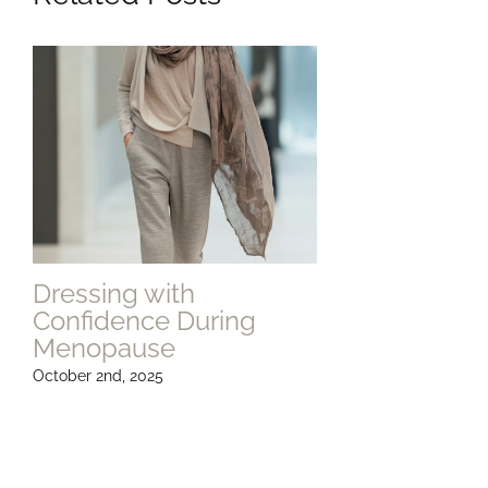
Dressing with
Confidence During
Menopause
October 2nd, 2025